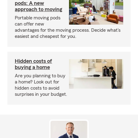
pods: A new
approach to moving
Portable moving pods
can offer new
advantages for the moving process. Decide what’s
easiest and cheapest for you.
Hidden costs of
buying a home
Are you planning to buy
a home? Look out for
hidden costs to avoid
surprises in your budget.