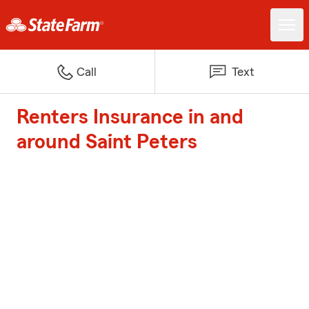
Call
Text
Renters Insurance in and
around Saint Peters