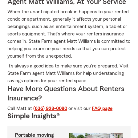
Agent Matt Williams, At Your Service
When the unanticipated break-in happens to your rented
condo or apartment, generally it affects your personal
belongings, such as an entertainment system, a tablet or
sports equipment. That's where your renters insurance
comes in. State Farm agent Matt Williams is committed to
helping you examine your needs so that you can protect
yourself from the unexpected.
It's always a good idea to make sure you're prepared. Visit
State Farm agent Matt Williams for help understanding
savings options for your rented space.
Have More Questions About Renters
Insurance?
Call Matt at
(636) 928-0080
or visit our
FAQ page
.
Simple Insights®
Portable moving