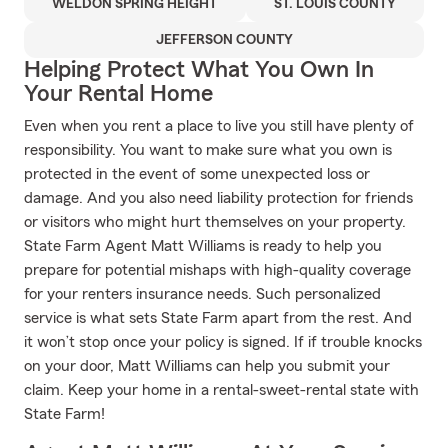
WELDON SPRING HEIGHT
ST. LOUIS COUNTY
JEFFERSON COUNTY
Helping Protect What You Own In
Your Rental Home
Even when you rent a place to live you still have plenty of
responsibility. You want to make sure what you own is
protected in the event of some unexpected loss or
damage. And you also need liability protection for friends
or visitors who might hurt themselves on your property.
State Farm Agent Matt Williams is ready to help you
prepare for potential mishaps with high-quality coverage
for your renters insurance needs. Such personalized
service is what sets State Farm apart from the rest. And
it won’t stop once your policy is signed. If if trouble knocks
on your door, Matt Williams can help you submit your
claim. Keep your home in a rental-sweet-rental state with
State Farm!