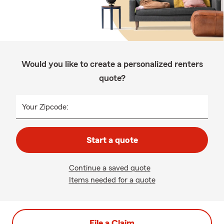
Would you like to create a personalized renters
quote?
Your Zipcode:
Start a quote
Continue a saved quote
Items needed for a quote
File a Claim