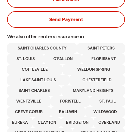
Send Payment
We also offer
renters
insurance in:
SAINT CHARLES COUNTY
SAINT PETERS
ST. LOUIS
O'FALLON
FLORISSANT
COTTLEVILLE
WELDON SPRING
LAKE SAINT LOUIS
CHESTERFIELD
SAINT CHARLES
MARYLAND HEIGHTS
WENTZVILLE
FORISTELL
ST. PAUL
CREVE COEUR
BALLWIN
WILDWOOD
EUREKA
CLAYTON
BRIDGETON
OVERLAND