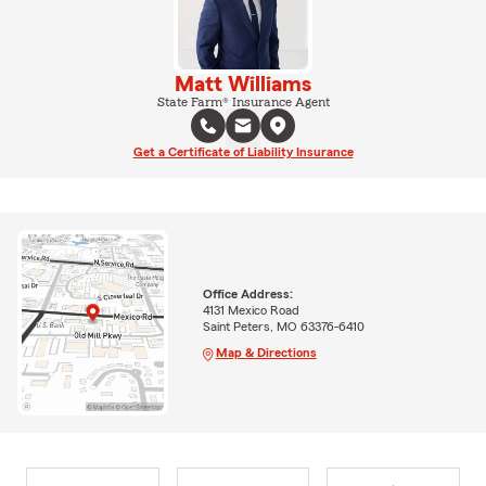
Matt Williams
State Farm® Insurance Agent
Get a Certificate of Liability Insurance
Office Address:
4131 Mexico Road
Saint Peters, MO 63376-6410
Map & Directions