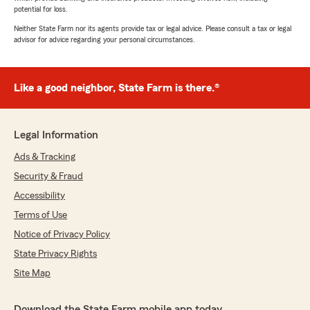
potential for loss.
Neither State Farm nor its agents provide tax or legal advice. Please consult a tax or legal
advisor for advice regarding your personal circumstances.
Like a good neighbor, State Farm is there.®
Legal Information
Ads & Tracking
Security & Fraud
Accessibility
Terms of Use
Notice of Privacy Policy
State Privacy Rights
Site Map
Download the State Farm mobile app today