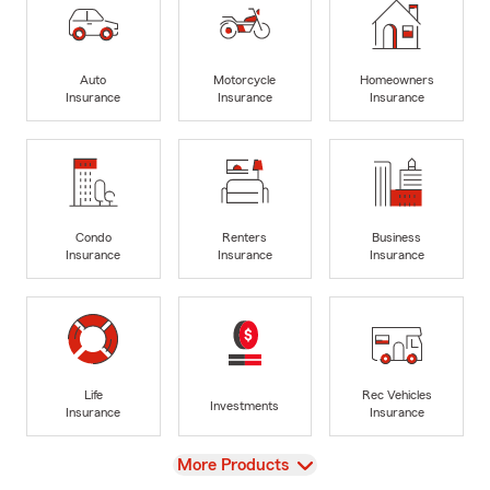
Auto
Motorcycle
Homeowners
Insurance
Insurance
Insurance
Condo
Renters
Business
Insurance
Insurance
Insurance
Life
Rec Vehicles
Investments
Insurance
Insurance
View
More Products