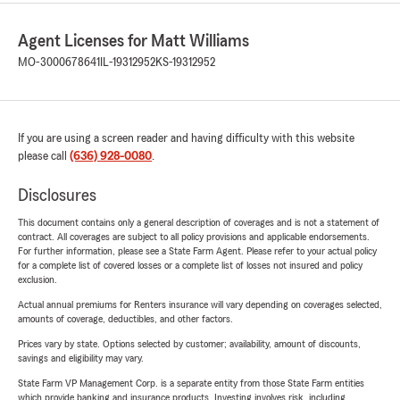
Agent Licenses for Matt Williams
MO-3000678641
IL-19312952
KS-19312952
If you are using a screen reader and having difficulty with this website
please call
(636) 928-0080
.
Disclosures
This document contains only a general description of coverages and is not a statement of
contract. All coverages are subject to all policy provisions and applicable endorsements.
For further information, please see a State Farm Agent. Please refer to your actual policy
for a complete list of covered losses or a complete list of losses not insured and policy
exclusion.
Actual annual premiums for Renters insurance will vary depending on coverages selected,
amounts of coverage, deductibles, and other factors.
Prices vary by state. Options selected by customer; availability, amount of discounts,
savings and eligibility may vary.
State Farm VP Management Corp. is a separate entity from those State Farm entities
which provide banking and insurance products. Investing involves risk, including